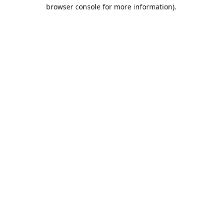
browser console for more information).