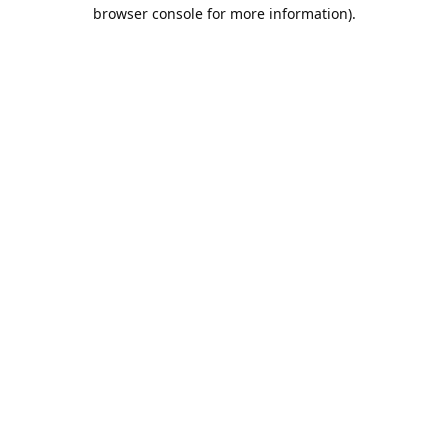
browser console for more information).