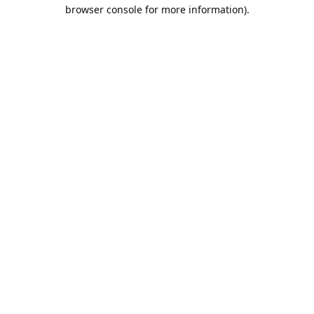
browser console for more information).