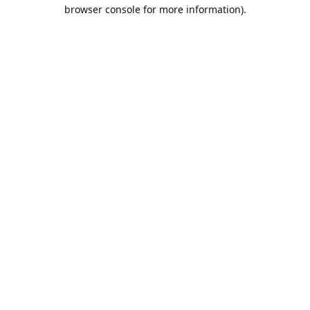
browser console for more information).