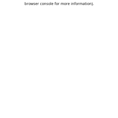
browser console for more information).