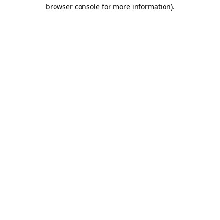
browser console for more information).