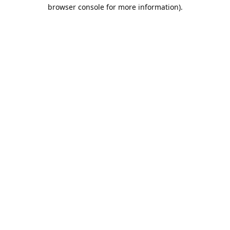
browser console for more information).