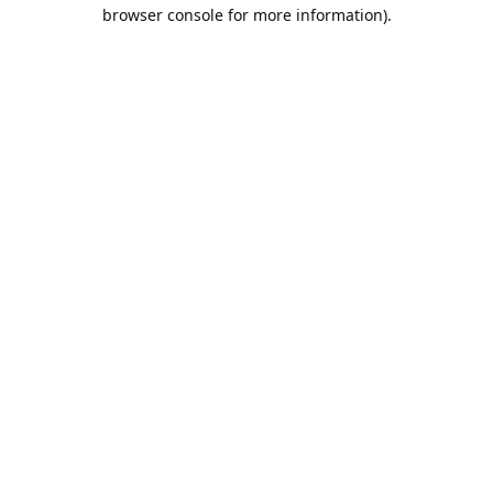
browser console for more information).