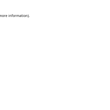
 more information).