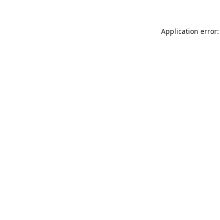
Application error: