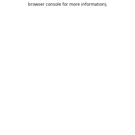
browser console for more information).