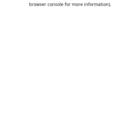
browser console for more information).