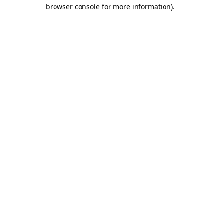
browser console for more information).