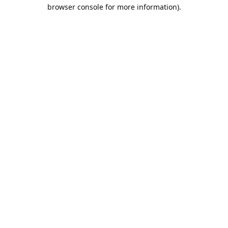
browser console for more information).