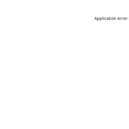
Application error: