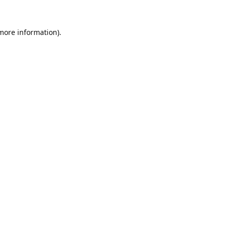
 more information).