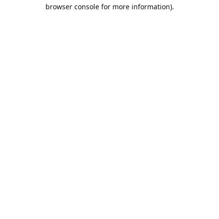
browser console for more information).