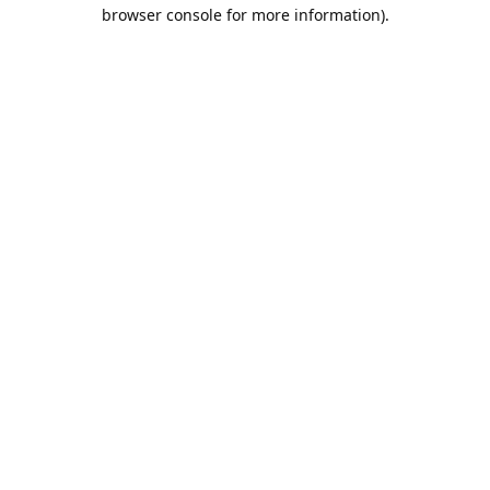
browser console for more information).