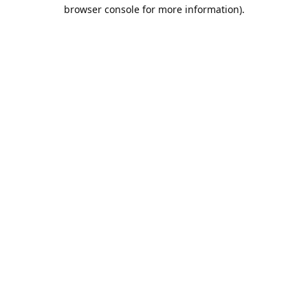
browser console for more information).