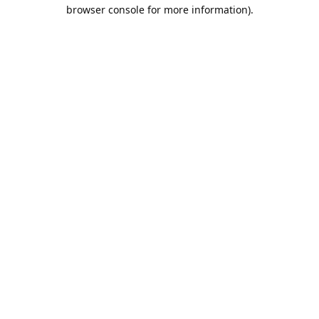
browser console for more information).