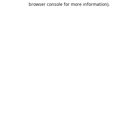
browser console for more information).