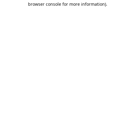
browser console for more information).