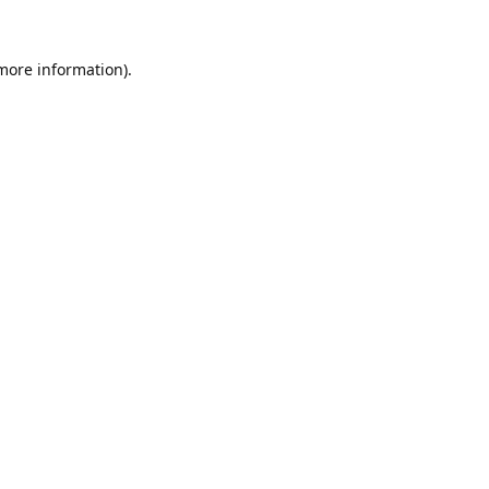
 more information).