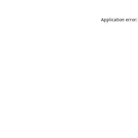
Application error: