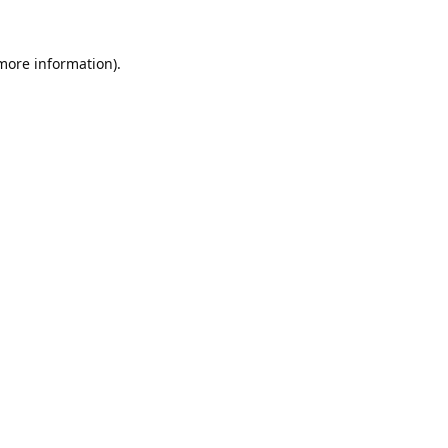
 more information).