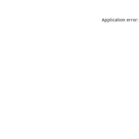
Application error: