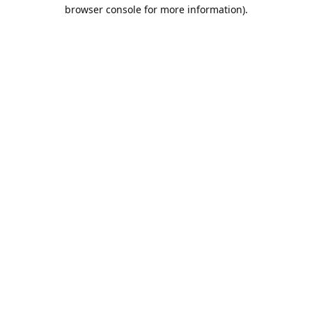
browser console for more information).