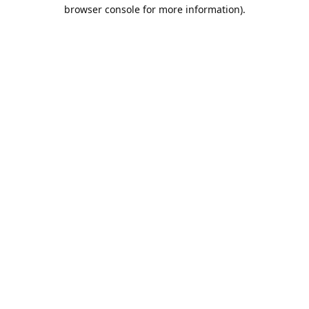
browser console for more information).