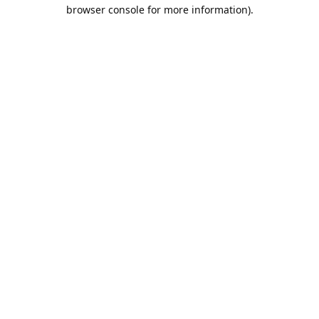
browser console for more information).