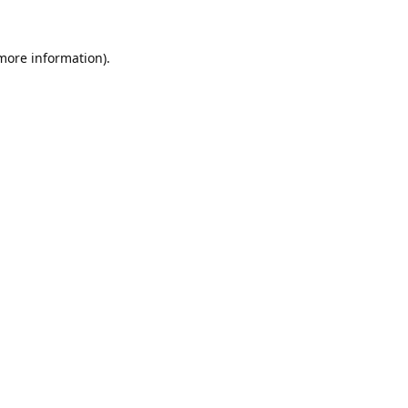
 more information).