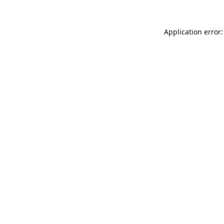
Application error: