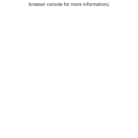
browser console for more information).