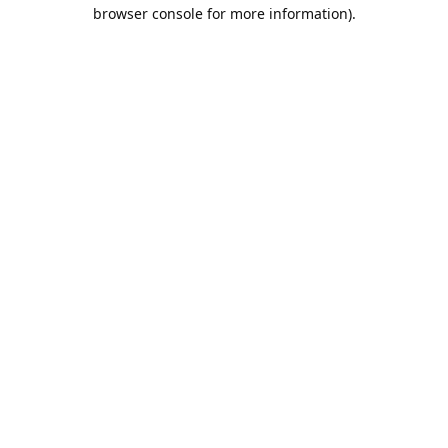
browser console for more information).