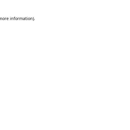
 more information).