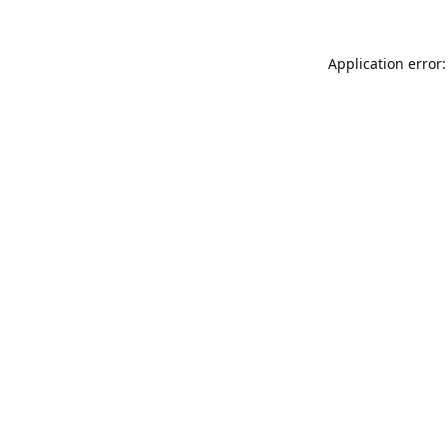
Application error: