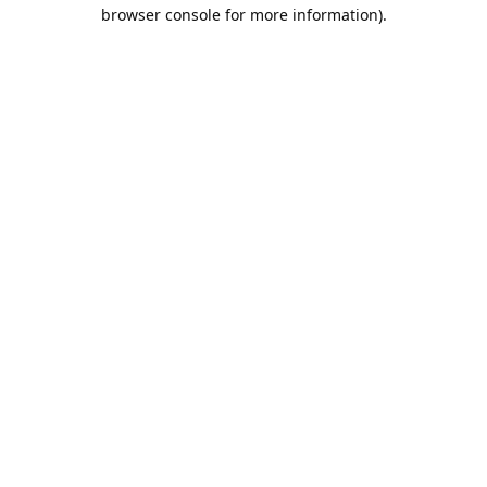
browser console for more information).