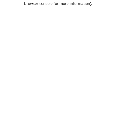
browser console for more information).