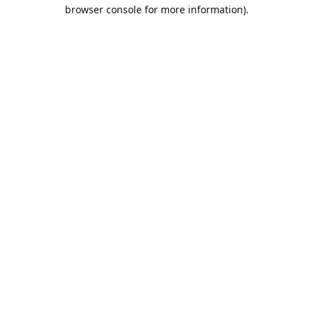
browser console for more information).