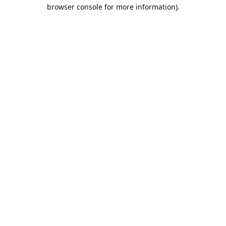
browser console for more information).