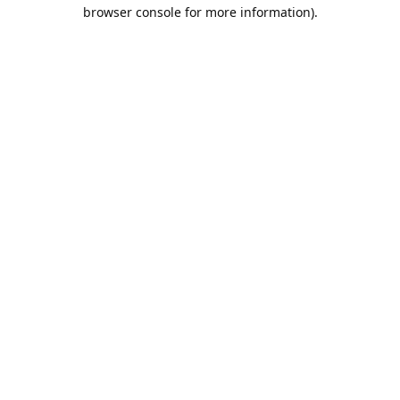
browser console for more information).