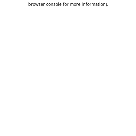
browser console for more information).