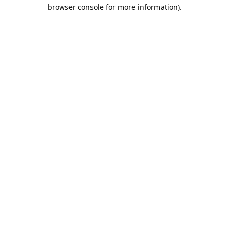
browser console for more information).