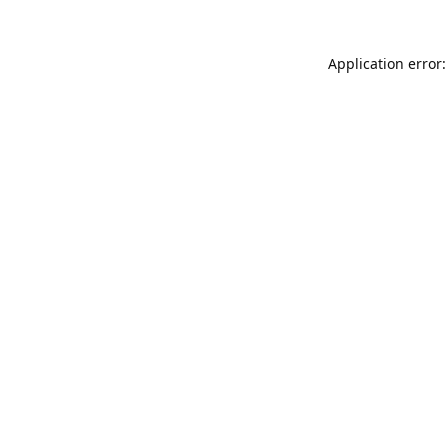
Application error: