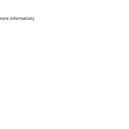
 more information).