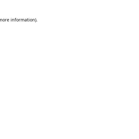
 more information).