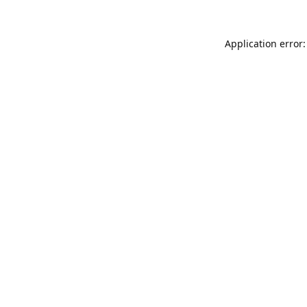
Application error: