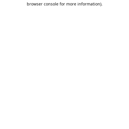
browser console for more information).