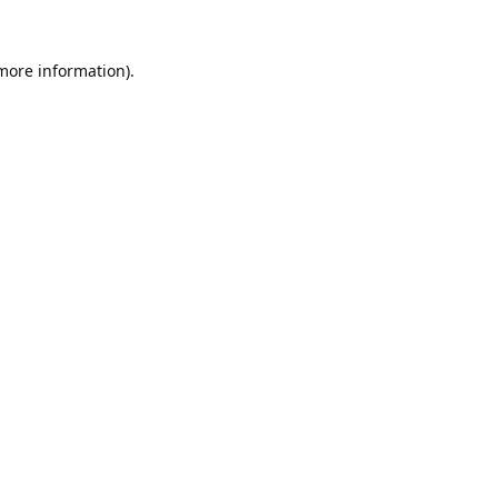
 more information).