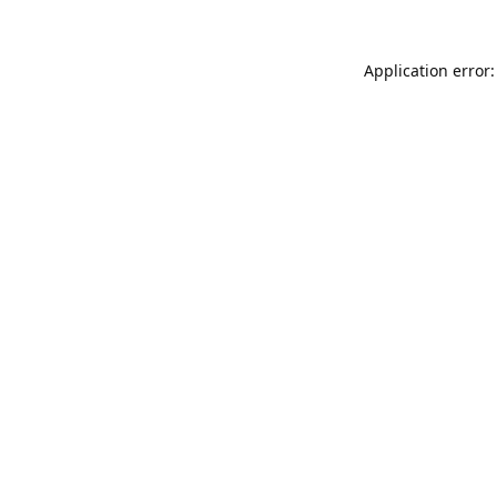
Application error: