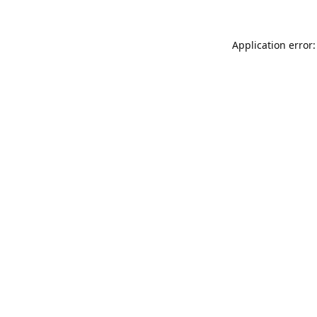
Application error: