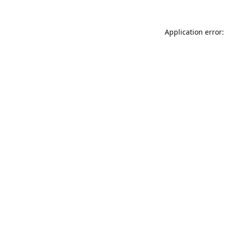
Application error: