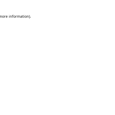
 more information).