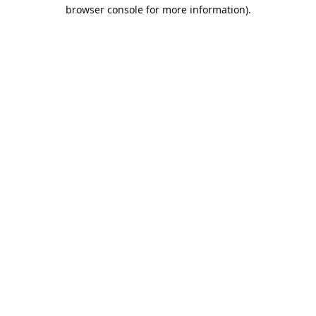
browser console for more information).