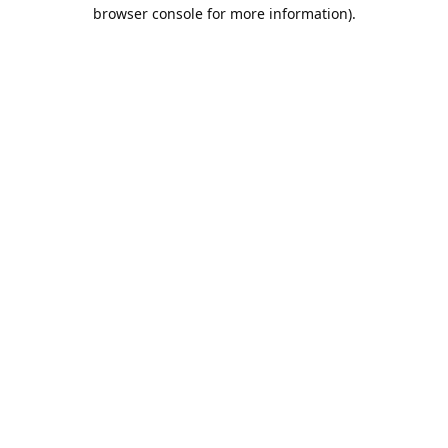
browser console for more information).