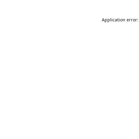
Application error: