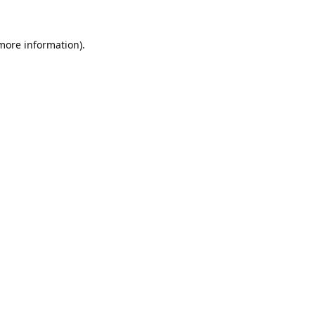
 more information).