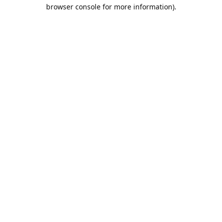
browser console for more information).