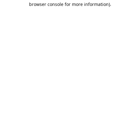
browser console for more information).