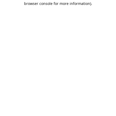
browser console for more information).