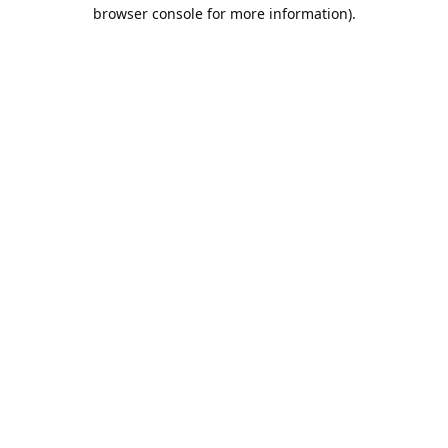
browser console for more information).