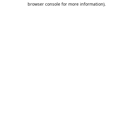
browser console for more information).